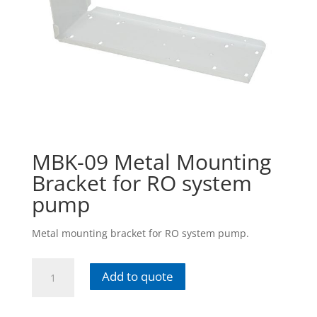
MBK-09 Metal Mounting
Bracket for RO system
pump
Metal mounting bracket for RO system pump.
MBK-
Add to quote
09
Metal
Mounting