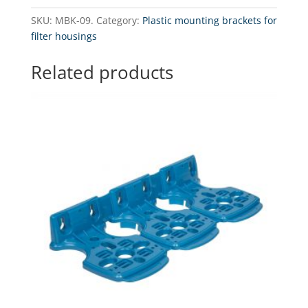
Bracket
SKU:
MBK-09.
Category:
Plastic mounting brackets for
for
filter housings
RO
system
Related products
pump
quantity