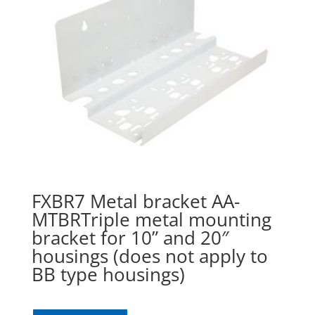
FXBR7 Metal bracket AA-
MTBRTriple metal mounting
bracket for 10” and 20″
housings (does not apply to
BB type housings)