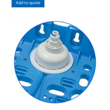
Add to quote