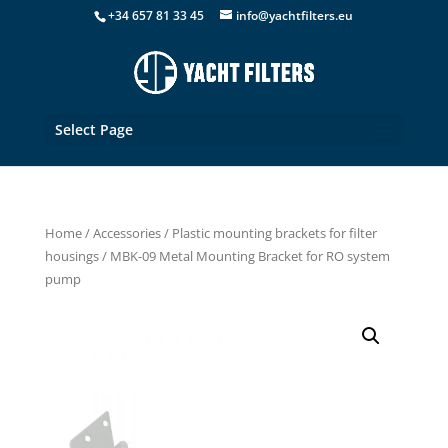
+34 657 81 33 45
info@yachtfilters.eu
Select Page
Home
/
Accessories
/
Plastic mounting brackets for filter
housings
/ MBK-09 Metal Mounting Bracket for RO system
pump