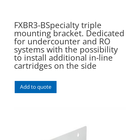
FXBR3-BSpecialty triple
mounting bracket. Dedicated
for undercounter and RO
systems with the possibility
to install additional in-line
cartridges on the side
Add to quote