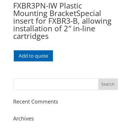
FXBR3PN-IW Plastic
Mounting BracketSpecial
insert for FXBR3-B, allowing
installation of 2″ in-line
cartridges
Add to quote
Recent Comments
Archives