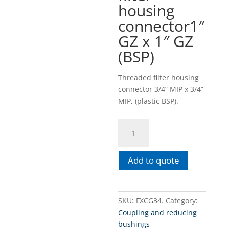
housing
connector1″
GZ x 1″ GZ
(BSP)
Threaded filter housing
connector 3/4” MIP x 3/4”
MIP, (plastic BSP).
FXCG34
3/4"
GZ
Add to quote
x
3/4"
GZ
(BSP)
SKU:
FXCG34.
Category:
Threaded
Coupling and reducing
filter
bushings