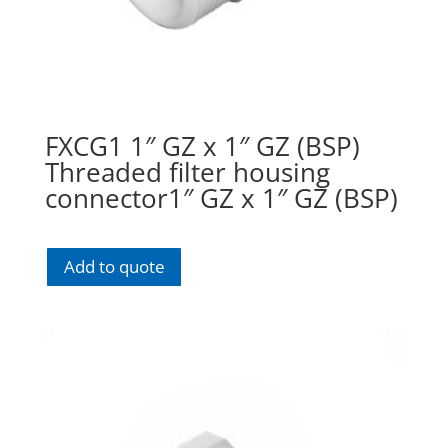
FXCG1 1″ GZ x 1″ GZ (BSP)
Threaded filter housing
connector1″ GZ x 1″ GZ (BSP)
Add to quote