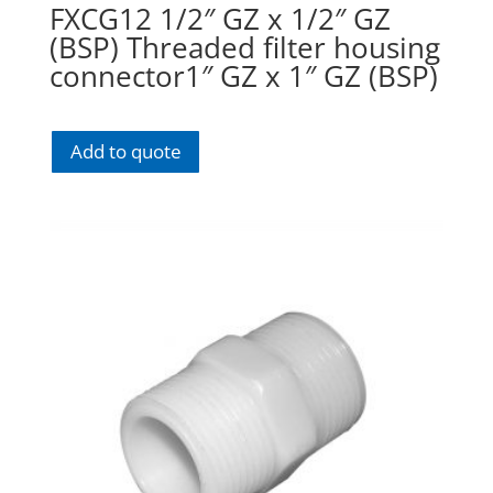
FXCG12 1/2″ GZ x 1/2″ GZ
(BSP) Threaded filter housing
connector1″ GZ x 1″ GZ (BSP)
Add to quote