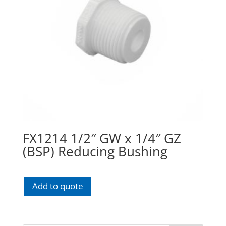
FX1214 1/2″ GW x 1/4″ GZ
(BSP) Reducing Bushing
Add to quote