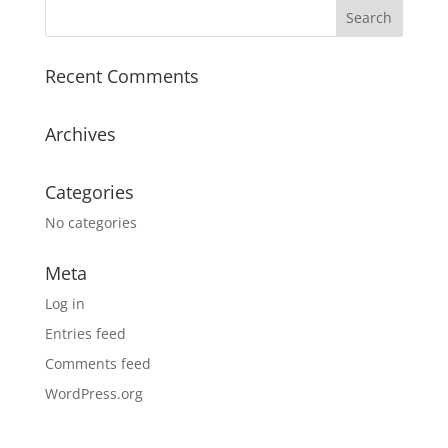
Recent Comments
Archives
Categories
No categories
Meta
Log in
Entries feed
Comments feed
WordPress.org