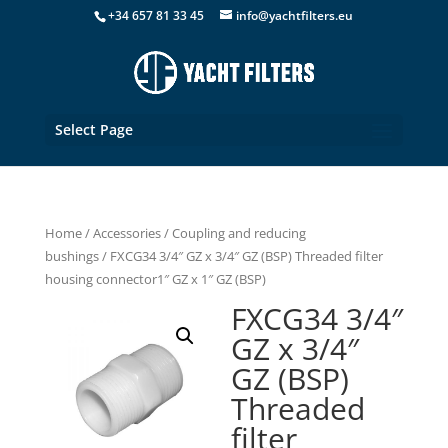
+34 657 81 33 45
info@yachtfilters.eu
Select Page
Home
/
Accessories
/
Coupling and reducing
bushings
/ FXCG34 3/4″ GZ x 3/4″ GZ (BSP) Threaded filter
housing connector1″ GZ x 1″ GZ (BSP)
FXCG34 3/4″
GZ x 3/4″
GZ (BSP)
Threaded
filter