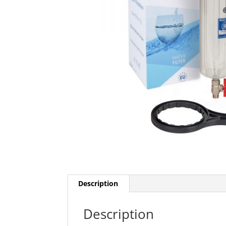
Description
Description