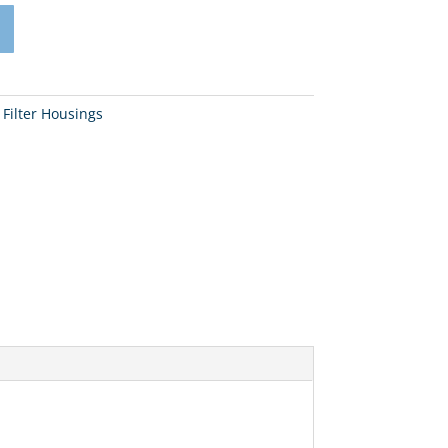
 Filter Housings