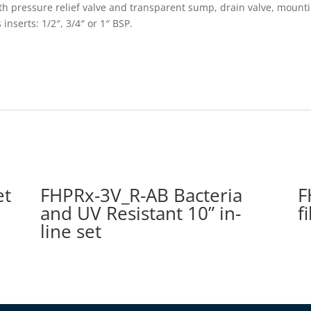
 with pressure relief valve and transparent sump, drain valve, moun
 inserts: 1/2″, 3/4″ or 1″ BSP.
et
FHPRx-3V_R-AB Bacteria
F
and UV Resistant 10” in-
f
line set