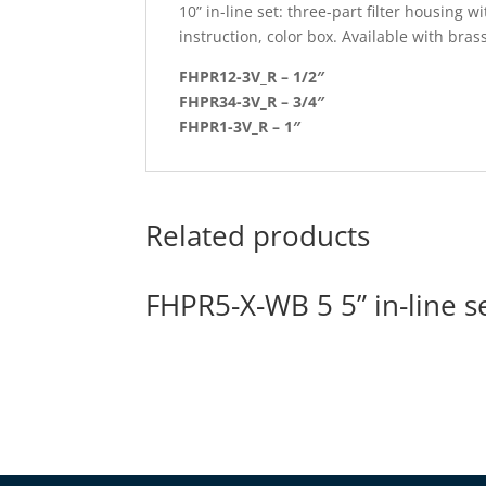
10” in-line set: three-part filter housing
instruction, color box. Available with brass
FHPR12-3V_R – 1/2″
FHPR34-3V_R – 3/4″
FHPR1-3V_R – 1″
Related products
FHPR5-X-WB 5 5” in-line s