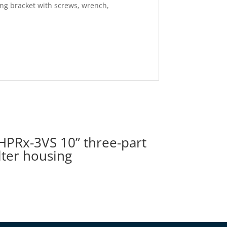
ting bracket with screws, wrench,
HPRx-3VS 10” three-part
ilter housing