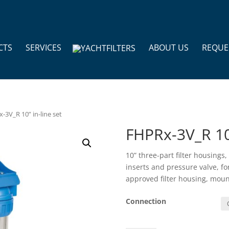
CTS
SERVICES
ABOUT US
REQUE
-3V_R 10” in-line set
FHPRx-3V_R 10”
10” three-part filter housings
inserts and pressure valve, f
approved filter housing, moun
Connection