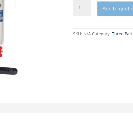
FHPRx-
Add to quote
3V_R
10”
in-
line
SKU:
N/A
Category:
Three Part
set
quantity