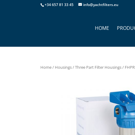
+34 657 81 33 45
info@yachtfilters.eu
HOME
PRODU
Home
/
Housings
/
Three Part Filter Housings
/ FHPRx