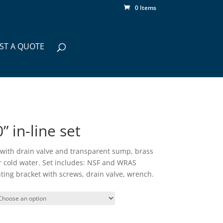
0 Items
ST A QUOTE
 in-line set
, with drain valve and transparent sump, brass
or cold water. Set includes: NSF and WRAS
ting bracket with screws, drain valve, wrench.