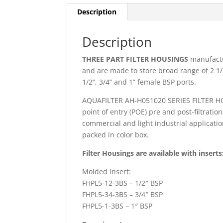
Description
Description
THREE PART FILTER HOUSINGS
manufactu
and are made to store broad range of 2 1/2
1/2”, 3/4” and 1” female BSP ports.
AQUAFILTER AH-H051020 SERIES FILTER HOUSI
point of entry (POE) pre and post-filtratio
commercial and light industrial applicatio
packed in color box.
Filter Housings are available with inserts
Molded insert:
FHPL5-12-3BS – 1/2″ BSP
FHPL5-34-3BS – 3/4″ BSP
FHPL5-1-3BS – 1″ BSP