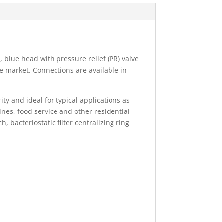
 blue head with pressure relief (PR) valve
he market. Connections are available in
y and ideal for typical applications as
hines, food service and other residential
 bacteriostatic filter centralizing ring