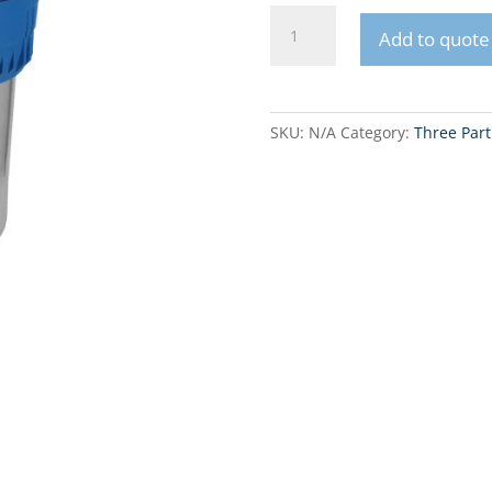
FHPL5-
Add to quote
3BS
&
FHPR5-
3BS
SKU:
N/A
Category:
Three Part
5"
Three
Part
FIlter
Housing
quantity