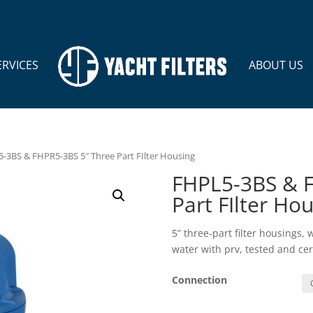
ERVICES
ABOUT US
-3BS & FHPR5-3BS 5″ Three Part FIlter Housing
FHPL5-3BS & F
Part FIlter Ho
5” three-part filter housings,
water with prv, tested and ce
Connection