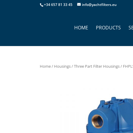
+34 657 81 33 45
info@yachtfilters.eu
HOME
PRODUCTS
S
Home
/
Housings
/
Three Part Filter Housings
/ FHPL5