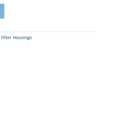
 Filter Housings