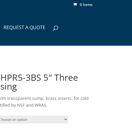
0 Items
REQUEST A QUOTE
HPR5-3BS 5″ Three
using
 with transparent sump, brass inserts, for cold
rtified by NSF and WRAS.