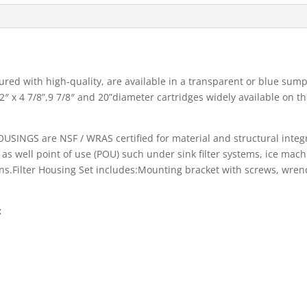
red with high-quality, are available in a transparent or blue sump,
″ x 4 7/8”,9 7/8″ and 20”diameter cartridges widely available on t
NGS are NSF / WRAS certified for material and structural integrit
n as well point of use (POU) such under sink filter systems, ice mac
ns.Filter Housing Set includes:Mounting bracket with screws, wrench,
: