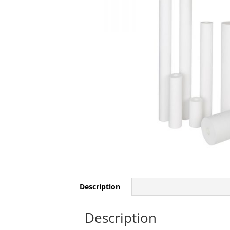
Description
Description