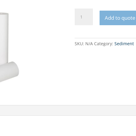
FCPS
Add to quote
Big
Blue
Sediment
filter
SKU:
N/A
Category:
Sediment
cartridge
10"
quantity