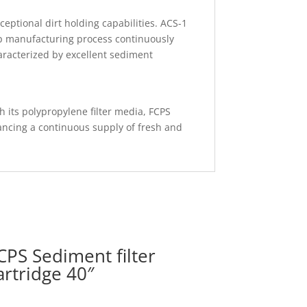
ceptional dirt holding capabilities. ACS-1
tep manufacturing process continuously
aracterized by excellent sediment
gh its polypropylene filter media, FCPS
ancing a continuous supply of fresh and
CPS Sediment filter
artridge 40″