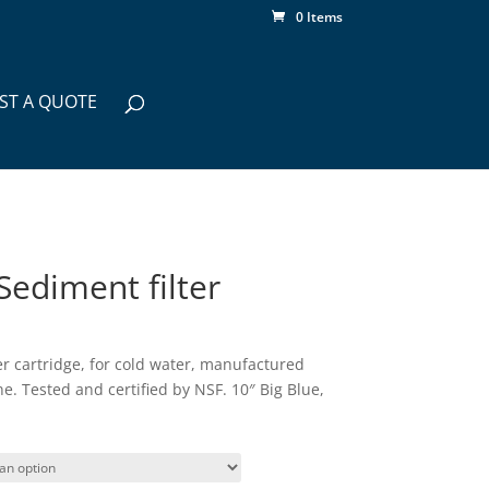
0 Items
ST A QUOTE
Sediment filter
er cartridge, for cold water, manufactured
. Tested and certified by NSF. 10″ Big Blue,