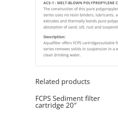
ACS-1 : MELT-BLOWN POLYPROPYLENE 
The construction of this pure polypropylen
series uses no resin binders, lubricants,
extrudes and thermally bonds pure polypro
absorption of sand, silt, rust and suspen
Description:
Aquafilter offers FCPS cartridgessuitable f
series removes solids in suspension in a 
clean drinking water.
Related products
FCPS Sediment filter
cartridge 20″