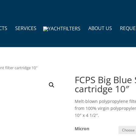
CTS
SERVICES
ABOUT US
REQUE
t filter cartridge 10″
FCPS Big Blue 
cartridge 10″
Melt-blown polypropylene filt
from 100% virgin polypropylene
10″ x 4 1/2″.
Micron