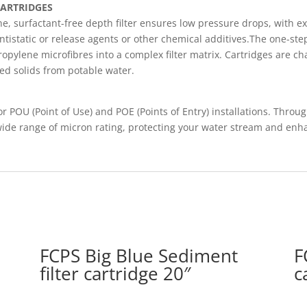
CARTRIDGES
e, surfactant-free depth filter ensures low pressure drops, with ex
 antistatic or release agents or other chemical additives.The one-s
pylene microfibres into a complex filter matrix. Cartridges are ch
ded solids from potable water.
or POU (Point of Use) and POE (Points of Entry) installations. Throu
wide range of micron rating, protecting your water stream and enh
FCPS Big Blue Sediment
F
filter cartridge 20″
c