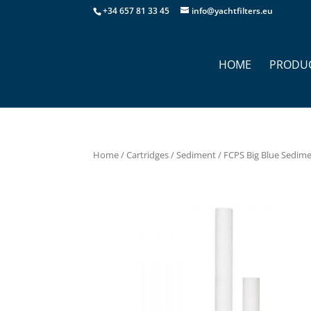
+34 657 81 33 45
info@yachtfilters.eu
HOME
PRODU
Home
/
Cartridges
/
Sediment
/ FCPS Big Blue Sedimen