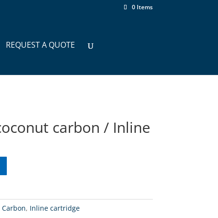
0 Items
REQUEST A QUOTE
oconut carbon / Inline
:
Carbon
,
Inline cartridge