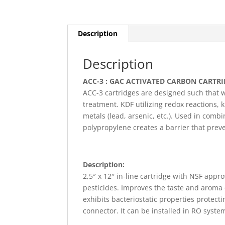
Description
Description
ACC-3 : GAC ACTIVATED CARBON CARTRI
ACC-3 cartridges are designed such that 
treatment. KDF utilizing redox reactions, 
metals (lead, arsenic, etc.). Used in combi
polypropylene creates a barrier that prev
Description:
2,5″ x 12″ in-line cartridge with NSF app
pesticides. Improves the taste and aroma 
exhibits bacteriostatic properties prote
connector. It can be installed in RO syste