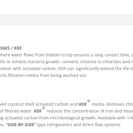
Inline
quantity
DGES / KDF
where water flows from bottom to top ensures a long contact time
kills or inhibits bacteria growth, converts chlorine to chlorides an
nation with activated carbon, KDF can significantly extend the life o
ents filtration media from being washed out.
®
roved coconut shell activated carbon and
KDF
media. Removes chlor
®
of filtered water.
KDF
reduces the concentration of iron and heav
cting activated carbon from microbiological growth. Available wit
ms,
“SIDE-BY-SIDE”
type refrigerators and direct flow systems.