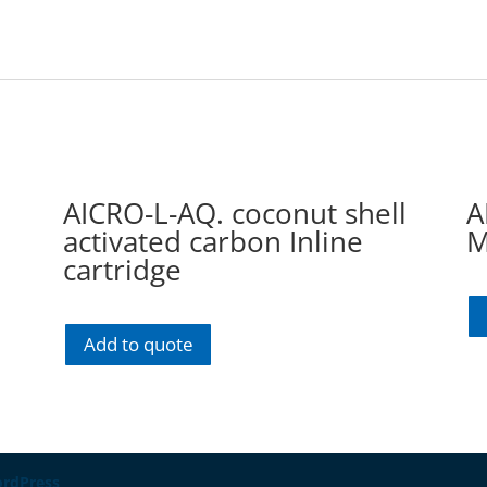
AICRO-L-AQ. coconut shell
A
activated carbon Inline
M
cartridge
Add to quote
rdPress