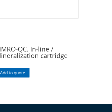
IMRO-QC. In-line /
ineralization cartridge
Add to quote