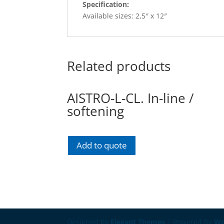
Specification:
Available sizes: 2,5″ x 12″
Related products
AISTRO-L-CL. In-line /
softening
Add to quote
Designed by
Elegant Themes
| Powered by
Wo