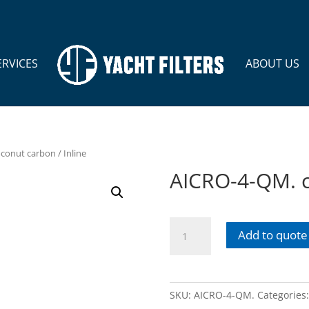
ERVICES
ABOUT US
conut carbon / Inline
AICRO-4-QM. c
AICRO-
Add to quote
4-
QM.
coconut
carbon
SKU:
AICRO-4-QM.
Categories
/