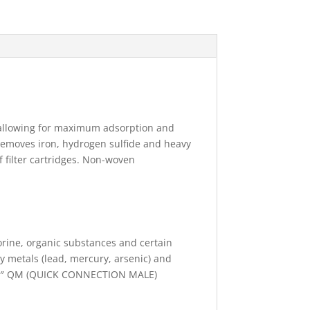
, allowing for maximum adsorption and
d removes iron, hydrogen sulfide and heavy
f filter cartridges. Non-woven
ine, organic substances and certain
y metals (lead, mercury, arsenic) and
h 1/4″ QM (QUICK CONNECTION MALE)