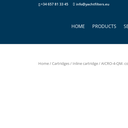
+34 657 81 33 45
info@yachtfilters.eu
HOME
PRODUCTS
S
Home
/
Cartridges
/
Inline cartridge
/ AICRO-4-QM. co